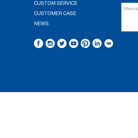
CUSTOM SERVICE
CUSTOMER CASE
NEWS