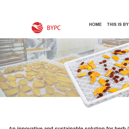
HOME
THIS IS B
An innovative and sustainable solution for herb / 