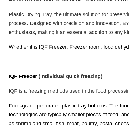
Plastic Drying Tray, the ultimate solution for preserv
process. Designed with precision and innovation, BYPC
enthusiasts, making it an essential addition to any ki
Whether it is IQF Freezer, Freezer room, food dehydr
IQF Freezer
(Individual quick freezing)
IQF is a freezing methods used in the food processi
Food-grade perforated plastic tray bottoms. The food
technologies are typically smaller pieces of food, an
as shrimp and small fish, meat, poultry, pasta, ch