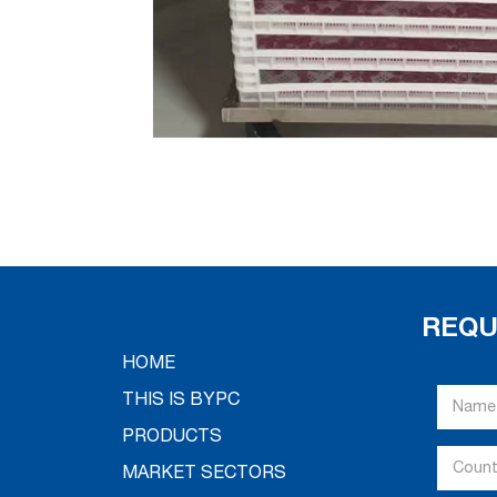
REQU
HOME
THIS IS BYPC
PRODUCTS
MARKET SECTORS