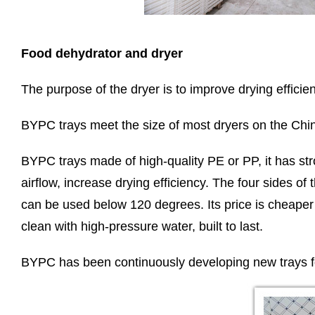
Food dehydrator and dryer
The purpose of the dryer is to improve drying efficien
BYPC trays meet the size of most dryers on the Chin
BYPC trays made of high-quality PE or PP, it has str
airflow, increase drying efficiency. The four sides o
can be used below 120 degrees. Its price is cheaper t
clean with high-pressure water, built to last.
BYPC has been continuously developing new trays fo