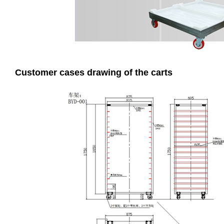
Customer cases drawing of the carts