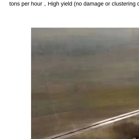
tons per hour，High yield (no damage or clustering o