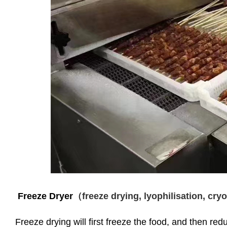
Freeze Dryer
（freeze drying, lyophilisation, cr
Freeze drying will first freeze the food, and then re