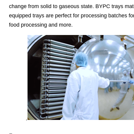
change from solid to gaseous state. BYPC trays match
equipped trays are perfect for processing batches f
food processing and more.