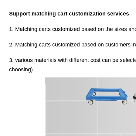
Support matching cart customization services
1. Matching carts customized based on the sizes and 
2. Matching carts customized based on customers' re
3. various materials with different cost can be select
choosing)