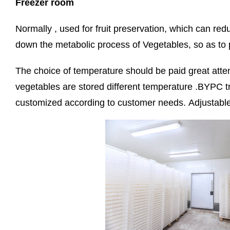
Freezer room
Normally , used for fruit preservation, which can red
down the metabolic process of Vegetables, so as to
The choice of temperature should be paid great attent
vegetables are stored different temperature .BYPC t
customized according to customer needs. Adjustable l