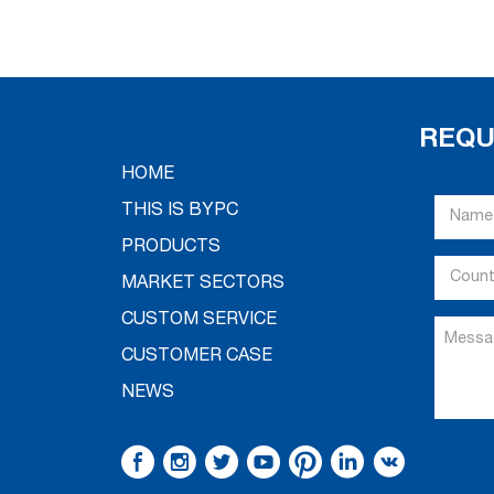
REQU
HOME
THIS IS BYPC
PRODUCTS
MARKET SECTORS
CUSTOM SERVICE
CUSTOMER CASE
NEWS