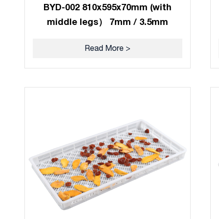
BYD-002 810x595x70mm (with
middle legs） 7mm / 3.5mm
Read More >