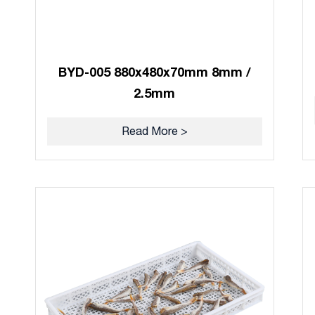
BYD-005 880x480x70mm 8mm /
2.5mm
Read More >