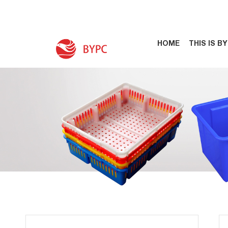
HOME
THIS IS B