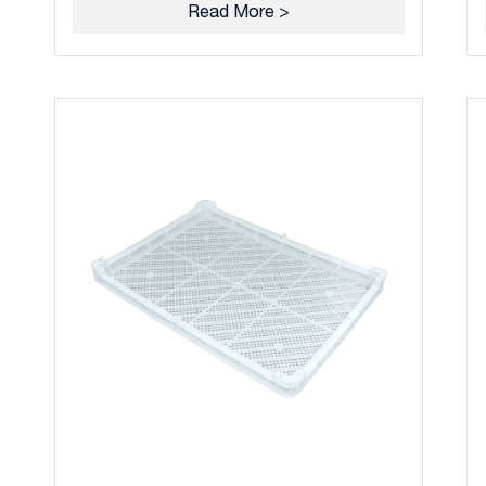
Read More >