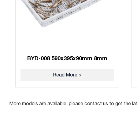
BYD-008 590x395x90mm 8mm
Read More >
More models are available, please contact us to get the la