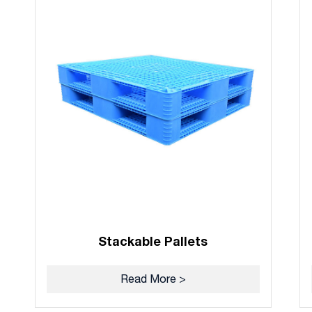
Stackable Pallets
Read More >