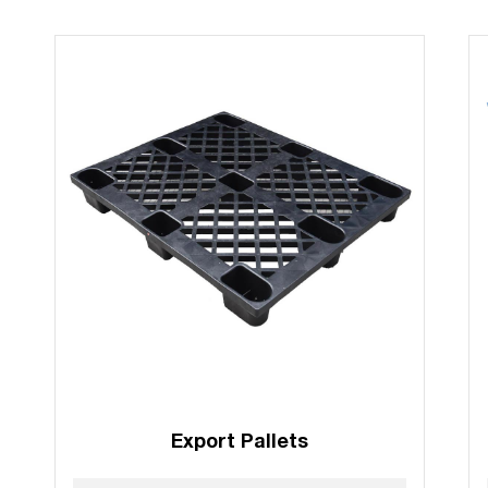
Export Pallets