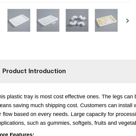
Product Introduction
is plastic tray is most cost effective ones. The legs ca
eans saving much shipping cost. Customers can install w
ir flow based on every needs. Large capacity for process
plications, such as gummies, softgels, fruits and vegetab
ore Features: