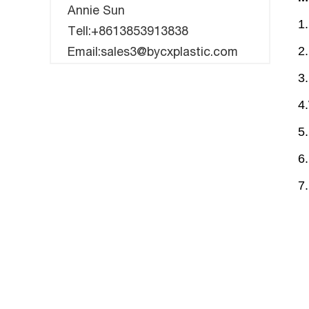
Annie Sun
1
Tell:+8613853913838
2.
Email:sales3@bycxplastic.com
3
4
5
6.
7.