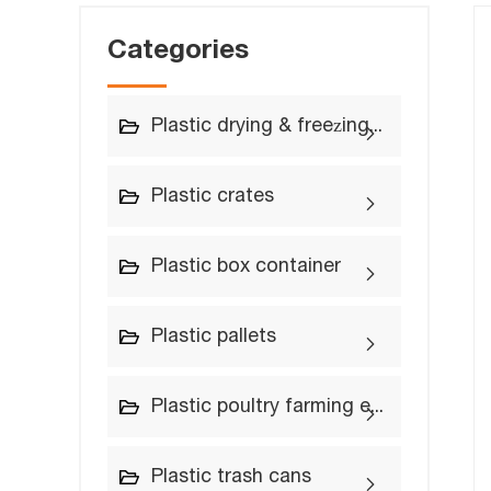
Categories
Plastic drying & freezing trays
Plastic crates
Plastic box container
Plastic pallets
Plastic poultry farming equipment
Plastic trash cans