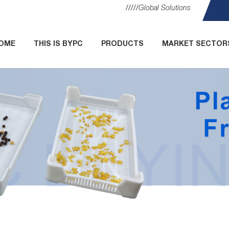
Global Solutions
OME
THIS IS BYPC
PRODUCTS
MARKET SECTOR