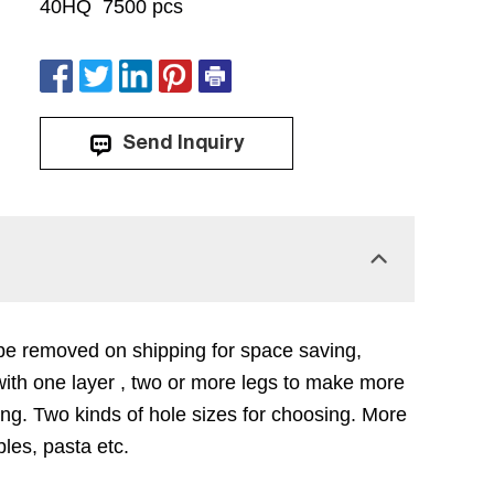
40HQ 7500 pcs
Send Inquiry
n be removed on shipping for space saving,
ith one layer , two or more legs to make more
ing. Two kinds of hole sizes for choosing. More
les, pasta etc.