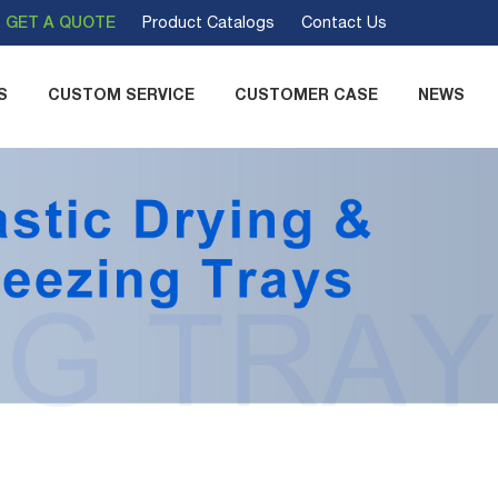
GET A QUOTE
Product Catalogs
Contact Us
S
CUSTOM SERVICE
CUSTOMER CASE
NEWS