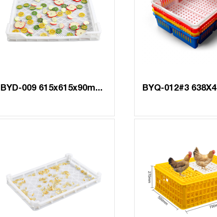
BYD-009 615x615x90mm 7mm