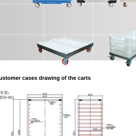
ustomer cases drawing of the carts