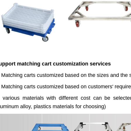
upport matching cart customization services
 Matching carts customized based on the sizes and the st
. Matching carts customized based on customers' require
. various materials with different cost can be selecte
uminum alloy, plastics materials for choosing)