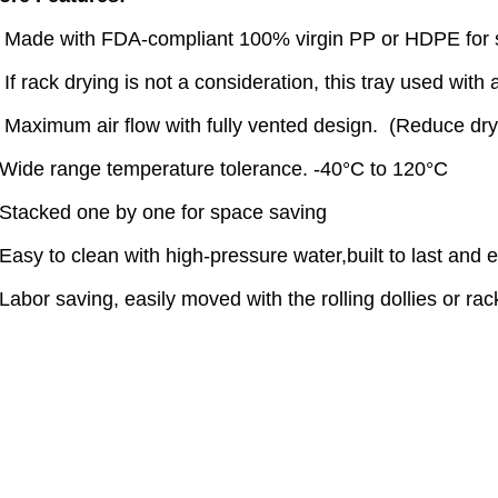
. Made with FDA-compliant 100% virgin PP or HDPE for sa
 If rack drying is not a consideration, this tray used with a
. Maximum air flow with fully vented design. (Reduce dr
.Wide range temperature tolerance. -40°C to 120°C
.Stacked one by one for space saving
Easy to clean with high-pressure water,built to last and 
Labor saving, easily moved with the rolling dollies or rack