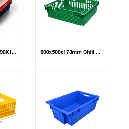
BYQ-012#3 638X490X154 mm
600x500x173mm Chill Crate