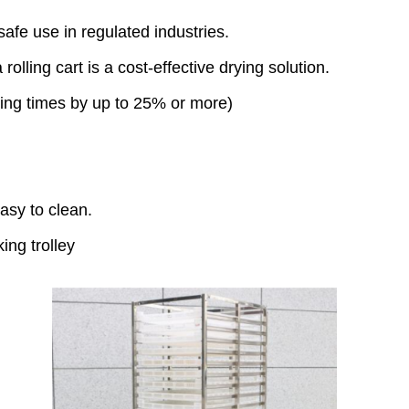
fe use in regulated industries.
 rolling cart is a cost-effective drying solution.
ying times by up to 25% or more)
easy to clean.
ing trolley