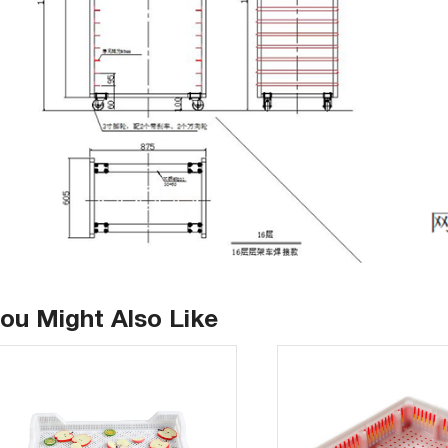
ou Might Also Like