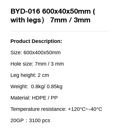
BYD-016 600x40x50mm (
with legs） 7mm / 3mm
Product Description:
Size: 600x400x50mm
Hole size: 7mm / 3 mm
Leg height: 2 cm
Weight: 0.8kg/ 0.85kg
Material: HDPE / PP
Temperature resistance: +120°C~-40°C
20GP：3100 pcs