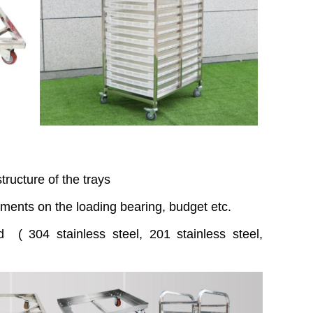
ructure of the trays
ments on the loading bearing, budget etc.
d ( 304 stainless steel, 201 stainless steel,