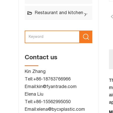
Restaurant and kitchen supplies
Contact us
Kin Zhang
Tell:+86-18763766966
Th
Email:kin@fyantrade.com
m
Elena Liu
a
Tell:+86-15562995050
ap
Email:elena@bycxplastic.com
M